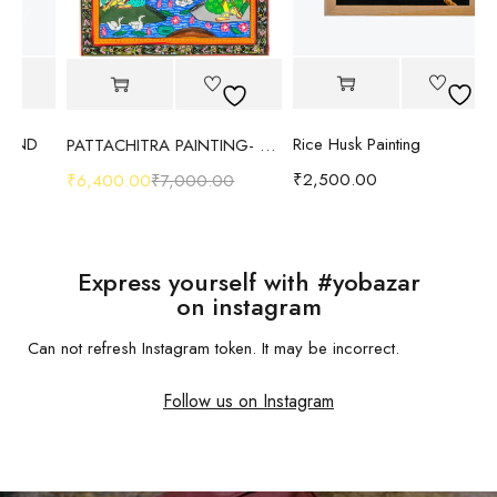
Rice Husk Painting
PATTACHITRA PAINTING- RADHA KRISHNA- TUSSAR SILK CANVAS
₹
2,500.00
₹
6,400.00
₹
7,000.00
₹
1
Express yourself with #yobazar
on instagram
Can not refresh Instagram token. It may be incorrect.
Follow us on Instagram