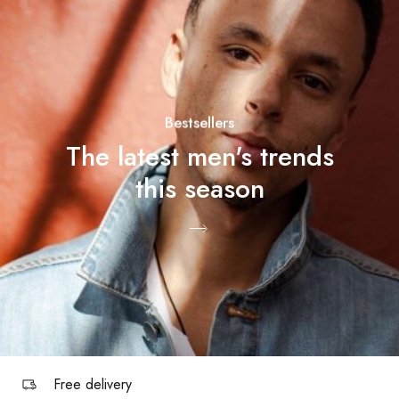
Bestsellers
The latest men's trends
this season
Free delivery