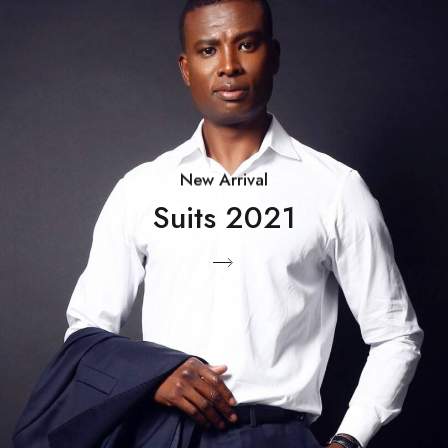
New Arrival
Suits 2021