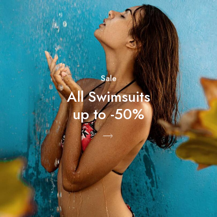
Sale
All Swimsuits
up to -50%