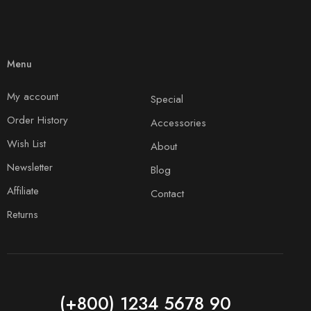
Menu
My account
Special
Order History
Accessories
Wish List
About
Newsletter
Blog
Affiliate
Contact
Returns
(+800) 1234 5678 90