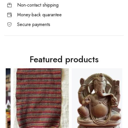
Non-contact shipping
Money-back quarantee
Secure payments
Featured products