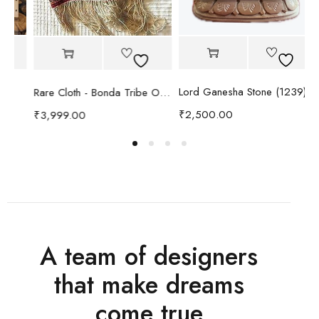
Lord Ganesha Stone (1239)
Rare Cloth - Bonda Tribe Odisha
₹
2,500.00
₹
3,999.00
₹
A team of designers
that make dreams
come true