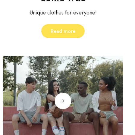
Unique clothes for everyone!
Read more