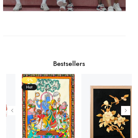
Bestsellers
-9%
Hot