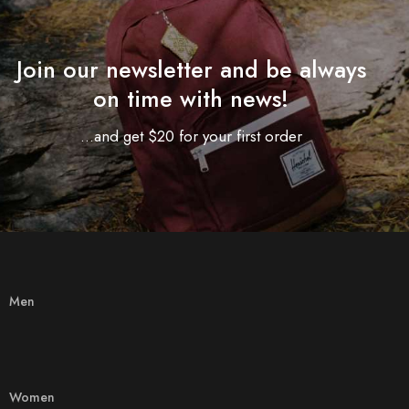
Join our newsletter and be always
on time with news!
...and get $20 for your first order
Men
Women