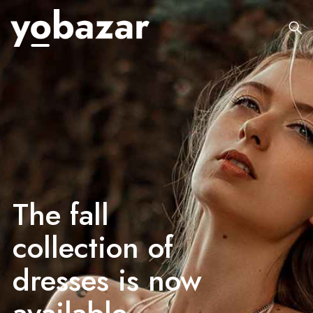
The fall
collection of
dresses is now