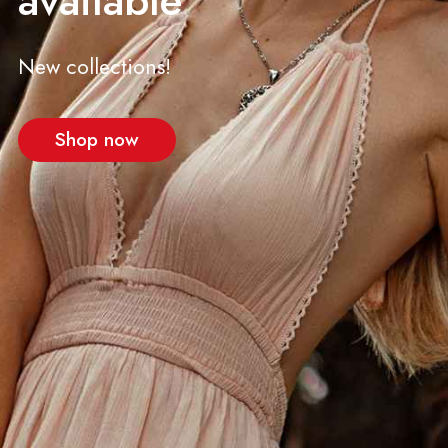
available
New collections!
Shop now