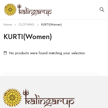
Home
CLOTHING
KURTI(Women)
KURTI(Women)
No products were found matching your selection.