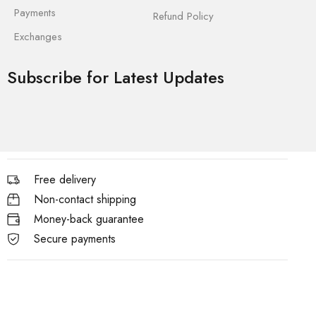
Payments
Refund Policy
Exchanges
Subscribe for Latest Updates
Free delivery
Non-contact shipping
Money-back guarantee
Secure payments