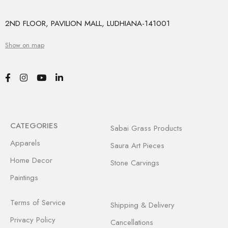
2ND FLOOR, PAVILION MALL, LUDHIANA-141001
Show on map
CATEGORIES
Sabai Grass Products
Apparels
Saura Art Pieces
Home Decor
Stone Carvings
Paintings
Terms of Service
Shipping & Delivery
Privacy Policy
Cancellations