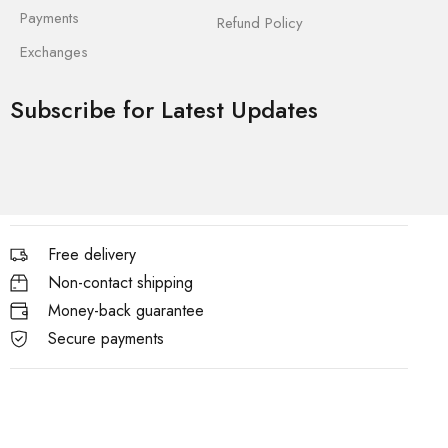
Payments
Refund Policy
Exchanges
Subscribe for Latest Updates
Free delivery
Non-contact shipping
Money-back guarantee
Secure payments