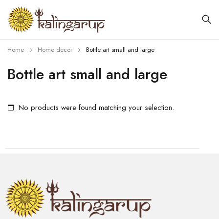
Home
Home decor
Bottle art small and large
Bottle art small and large
No products were found matching your selection.