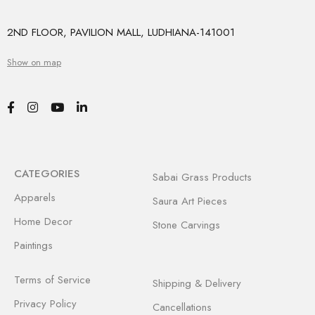
2ND FLOOR, PAVILION MALL, LUDHIANA-141001
Show on map
CATEGORIES
Sabai Grass Products
Apparels
Saura Art Pieces
Home Decor
Stone Carvings
Paintings
Terms of Service
Shipping & Delivery
Privacy Policy
Cancellations