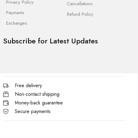
Privacy Policy
Cancellations
Payments
Refund Policy
Exchanges
Subscribe for Latest Updates
Free delivery
Non-contact shipping
Money-back guarantee
Secure payments