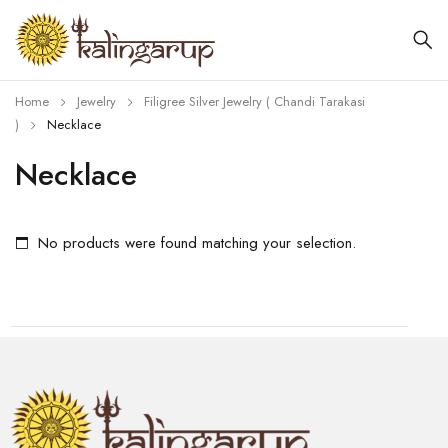
Home
Jewelry
Filigree Silver Jewelry ( Chandi Tarakasi
)
Necklace
Necklace
No products were found matching your selection.