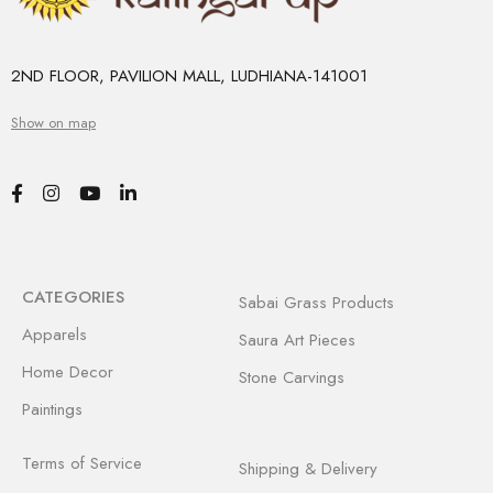
2ND FLOOR, PAVILION MALL, LUDHIANA-141001
Show on map
CATEGORIES
Sabai Grass Products
Apparels
Saura Art Pieces
Home Decor
Stone Carvings
Paintings
Terms of Service
Shipping & Delivery