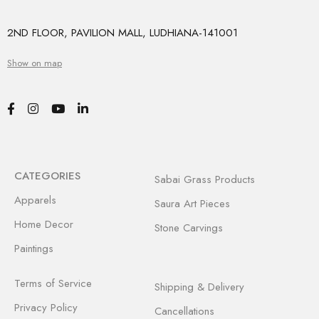
2ND FLOOR, PAVILION MALL, LUDHIANA-141001
Show on map
CATEGORIES
Sabai Grass Products
Apparels
Saura Art Pieces
Home Decor
Stone Carvings
Paintings
Terms of Service
Shipping & Delivery
Privacy Policy
Cancellations