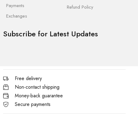
Payments
Refund Policy
Exchanges
Subscribe for Latest Updates
Free delivery
Non-contact shipping
Money-back guarantee
Secure payments