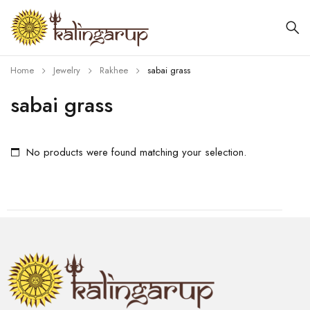
Home
Jewelry
Rakhee
sabai grass
sabai grass
No products were found matching your selection.