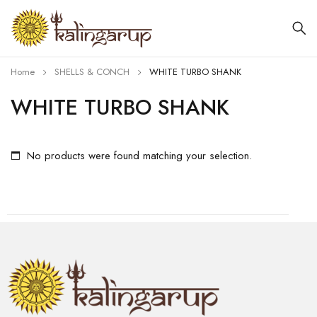
Home
SHELLS & CONCH
WHITE TURBO SHANK
WHITE TURBO SHANK
No products were found matching your selection.