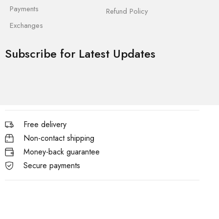
Payments
Refund Policy
Exchanges
Subscribe for Latest Updates
Free delivery
Non-contact shipping
Money-back guarantee
Secure payments