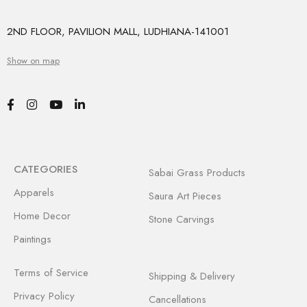
2ND FLOOR, PAVILION MALL, LUDHIANA-141001
Show on map
CATEGORIES
Sabai Grass Products
Apparels
Saura Art Pieces
Home Decor
Stone Carvings
Paintings
Terms of Service
Shipping & Delivery
Privacy Policy
Cancellations