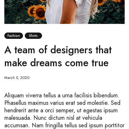
Fashion
Shirts
A team of designers that
make dreams come true
March 5, 2020
Aliquam viverra tellus a urna facilisis bibendum.
Phasellus maximus varius erat sed molestie. Sed
hendrerit ante a orci semper, ut egestas ipsum
malesuada. Nunc dictum nisl at vehicula
accumsan. Nam fringilla tellus sed ipsum porttitor