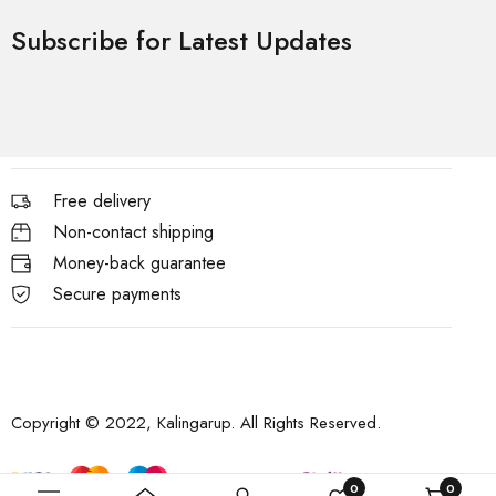
Subscribe for Latest Updates
Free delivery
Non-contact shipping
Money-back guarantee
Secure payments
Copyright © 2022, Kalingarup. All Rights Reserved.
0
0