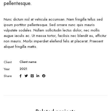
pellentesque.
Nunc dictum nisl at vehicula accumsan. Nam fringilla tellus sed
ipsum porttitor pellentesque. Sed ornare nunc quis mauris
vulputate sodales. Nullam sollicitudin lectus dolor, nec mollis
augue iaculis ac. Ut massa tortor, facilisis nec blandit eu, efficitur
non mauris. Morbi imperdiet eleifend felis at placerat. Praesent
aliquet fringilla mattis.
Client name
Client
2021
Year
Share