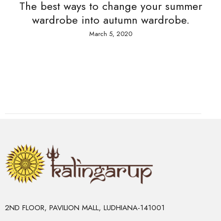
The best ways to change your summer
wardrobe into autumn wardrobe.
March 5, 2020
2ND FLOOR, PAVILION MALL, LUDHIANA-141001