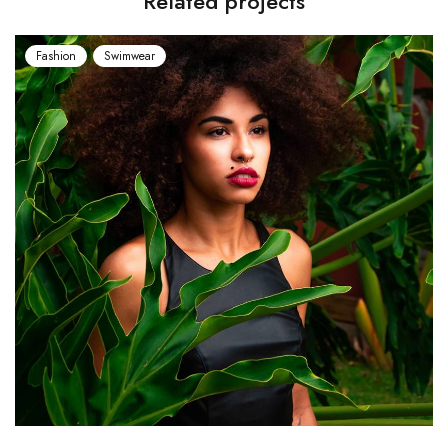
Related projects
Fashion
Swimwear