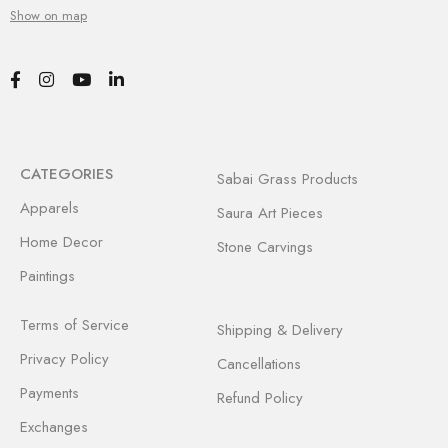
Show on map
CATEGORIES
Sabai Grass Products
Apparels
Saura Art Pieces
Home Decor
Stone Carvings
Paintings
Terms of Service
Shipping & Delivery
Privacy Policy
Cancellations
Payments
Refund Policy
Exchanges