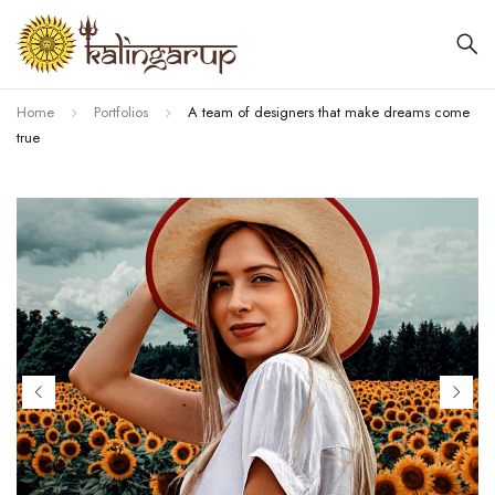
Home
Portfolios
A team of designers that make dreams come
true