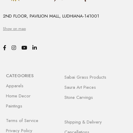
2ND FLOOR, PAVILION MALL, LUDHIANA-141001
Show on map
CATEGORIES
Sabai Grass Products
Apparels
Saura Art Pieces
Home Decor
Stone Carvings
Paintings
Terms of Service
Shipping & Delivery
Privacy Policy
Cancellations