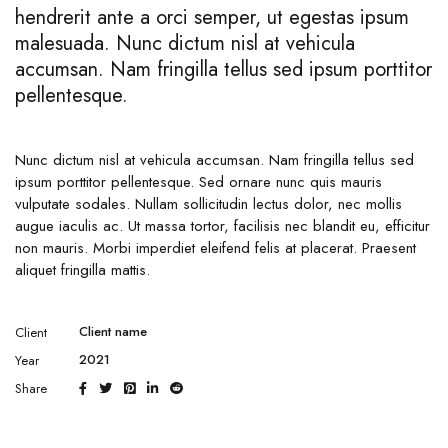
hendrerit ante a orci semper, ut egestas ipsum
malesuada. Nunc dictum nisl at vehicula
accumsan. Nam fringilla tellus sed ipsum porttitor
pellentesque.
Nunc dictum nisl at vehicula accumsan. Nam fringilla tellus sed
ipsum porttitor pellentesque. Sed ornare nunc quis mauris
vulputate sodales. Nullam sollicitudin lectus dolor, nec mollis
augue iaculis ac. Ut massa tortor, facilisis nec blandit eu, efficitur
non mauris. Morbi imperdiet eleifend felis at placerat. Praesent
aliquet fringilla mattis.
Client name
Client
2021
Year
Share