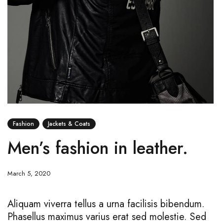
Fashion
Jackets & Coats
Men’s fashion in leather.
March 5, 2020
Aliquam viverra tellus a urna facilisis bibendum.
Phasellus maximus varius erat sed molestie. Sed