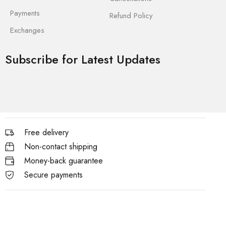
Payments
Refund Policy
Exchanges
Subscribe for Latest Updates
Free delivery
Non-contact shipping
Money-back guarantee
Secure payments