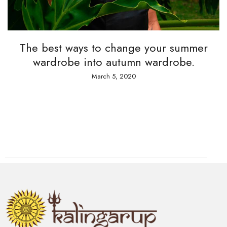
The best ways to change your summer
wardrobe into autumn wardrobe.
March 5, 2020