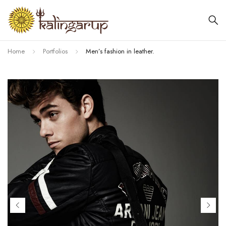
Home
Portfolios
Men’s fashion in leather.