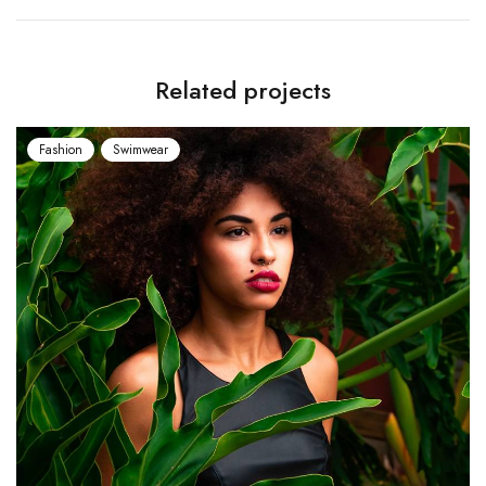
Related projects
Fashion
Swimwear