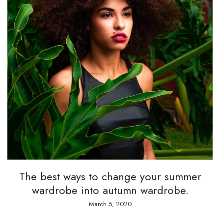
The best ways to change your summer
wardrobe into autumn wardrobe.
March 5, 2020