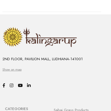
2ND FLOOR, PAVILION MALL, LUDHIANA-141001
Show on map
CATEGORIES
Sabai Grass Products