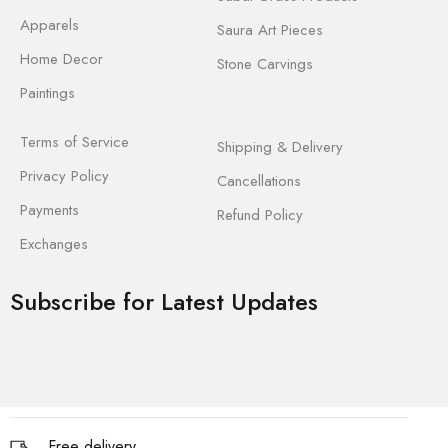
Apparels
Saura Art Pieces
Home Decor
Stone Carvings
Paintings
Terms of Service
Shipping & Delivery
Privacy Policy
Cancellations
Payments
Refund Policy
Exchanges
Subscribe for Latest Updates
Free delivery