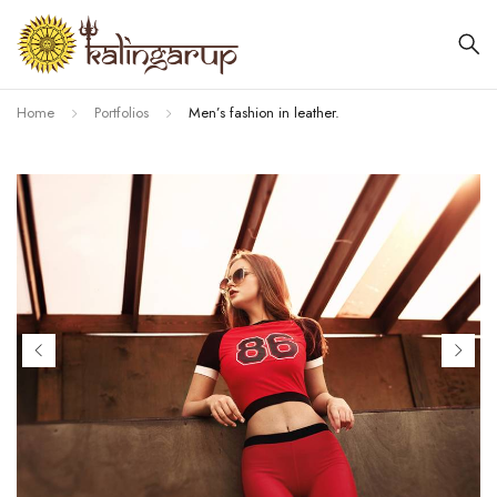
Home
Portfolios
Men’s fashion in leather.