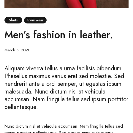
Shirts
Swimwear
Men’s fashion in leather.
March 5, 2020
Aliquam viverra tellus a urna facilisis bibendum.
Phasellus maximus varius erat sed molestie. Sed
hendrerit ante a orci semper, ut egestas ipsum
malesuada. Nunc dictum nisl at vehicula
accumsan. Nam fringilla tellus sed ipsum porttitor
pellentesque.
Nunc dictum nisl at vehicula accumsan. Nam fringilla tellus sed
ipsum porttitor pellentesque. Sed ornare nunc quis mauris