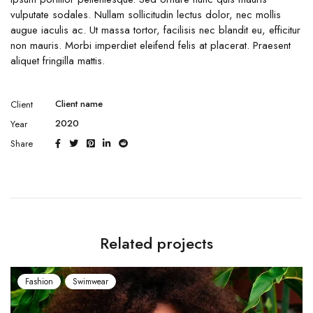
vulputate sodales. Nullam sollicitudin lectus dolor, nec mollis
augue iaculis ac. Ut massa tortor, facilisis nec blandit eu, efficitur
non mauris. Morbi imperdiet eleifend felis at placerat. Praesent
aliquet fringilla mattis.
Client name
Client
2020
Year
Share
Related projects
Fashion
Swimwear