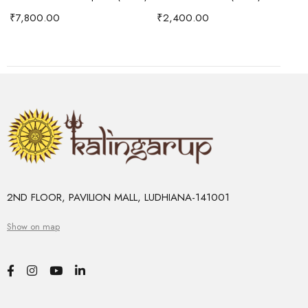
₹
7,800.00
₹
2,400.00
2ND FLOOR, PAVILION MALL, LUDHIANA-141001
Show on map