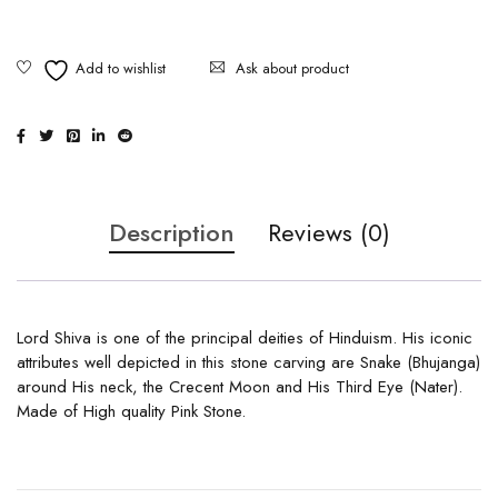
Ask about product
Description
Reviews (0)
Lord Shiva is one of the principal deities of Hinduism. His iconic
attributes well depicted in this stone carving are Snake (Bhujanga)
around His neck, the Crecent Moon and His Third Eye (Nater).
Made of High quality Pink Stone.