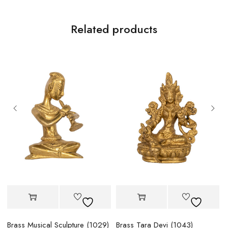
Related products
Brass Musical Sculpture (1029)
Brass Tara Devi (1043)