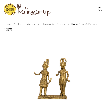
Home
Home decor
Dhokra Art Pieces
Brass Shiv & Parvati
(1057)