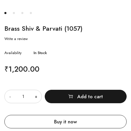
Brass Shiv & Parvati (1057)
Write a review
Availability
In Stock
₹
1,200.00
Quantity
Add to cart
Buy it now