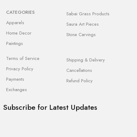
CATEGORIES
Sabai Grass Products
Apparels
Saura Art Pieces
Home Decor
Stone Carvings
Paintings
Terms of Service
Shipping & Delivery
Privacy Policy
Cancellations
Payments
Refund Policy
Exchanges
Subscribe for Latest Updates