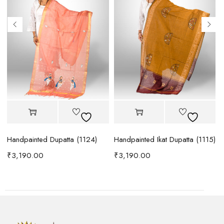
)
Handpainted Dupatta (1124)
Handpainted Ikat Dupatta (1115)
B
₹
3,190.00
₹
3,190.00