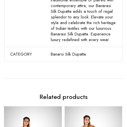
traditional ensemble or paired with
contemporary attire, our Banarasi
Silk Dupatta adds a touch of regal
splendor to any look. Elevate your
style and celebrate the rich heritage
of Indian textiles with our luxurious
Banarasi Silk Dupatta. Experience
luxury redefined with every wear.
CATEGORY
Banarsi Silk Dupatta
Related products