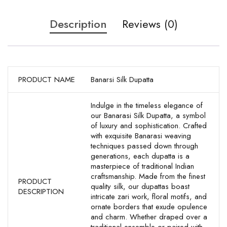
Description
Reviews (0)
PRODUCT NAME
Banarsi Silk Dupatta
Indulge in the timeless elegance of
our Banarasi Silk Dupatta, a symbol
of luxury and sophistication. Crafted
with exquisite Banarasi weaving
techniques passed down through
generations, each dupatta is a
masterpiece of traditional Indian
craftsmanship. Made from the finest
PRODUCT
quality silk, our dupattas boast
DESCRIPTION
intricate zari work, floral motifs, and
ornate borders that exude opulence
and charm. Whether draped over a