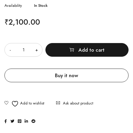
Availability
In Stock
₹
2,100.00
Quantity
Add to cart
Buy it now
Ask about product