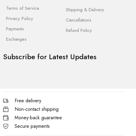
Terms of Service
Shipping & Delivery
Privacy Policy
Cancellations
Payments
Refund Policy
Exchanges
Subscribe for Latest Updates
Free delivery
Non-contact shipping
Money-back guarantee
Secure payments