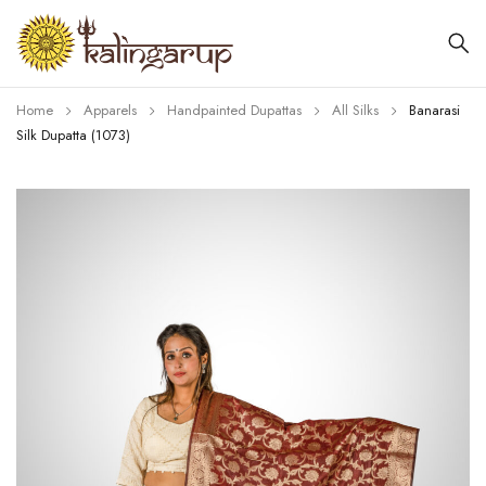
Home
Apparels
Handpainted Dupattas
All Silks
Banarasi
Silk Dupatta (1073)