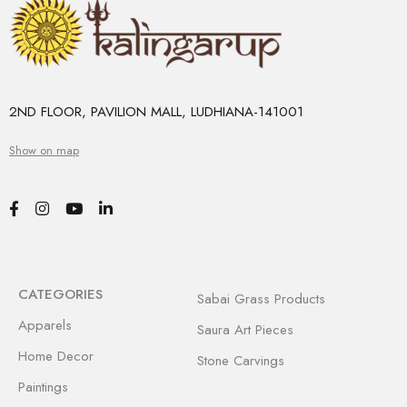
2ND FLOOR, PAVILION MALL, LUDHIANA-141001
Show on map
CATEGORIES
Sabai Grass Products
Apparels
Saura Art Pieces
Home Decor
Stone Carvings
Paintings