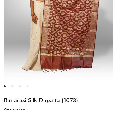
Banarasi Silk Dupatta (1073)
Write a review