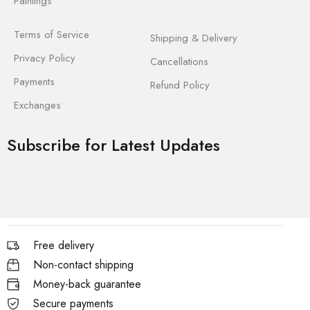
Paintings
Terms of Service
Shipping & Delivery
Privacy Policy
Cancellations
Payments
Refund Policy
Exchanges
Subscribe for Latest Updates
Free delivery
Non-contact shipping
Money-back guarantee
Secure payments