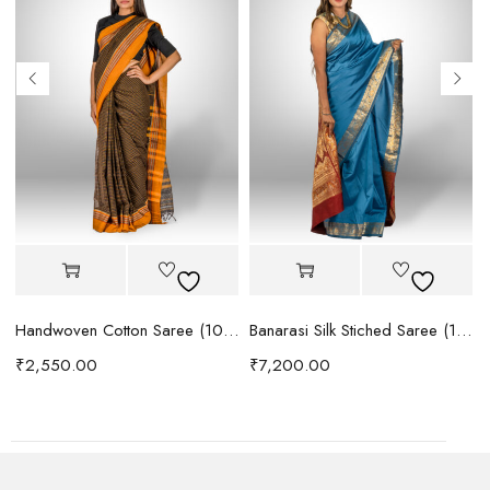
Handwoven Cotton Saree (1076)
Banarasi Silk Stiched Saree (1092)
₹
2,550.00
₹
7,200.00