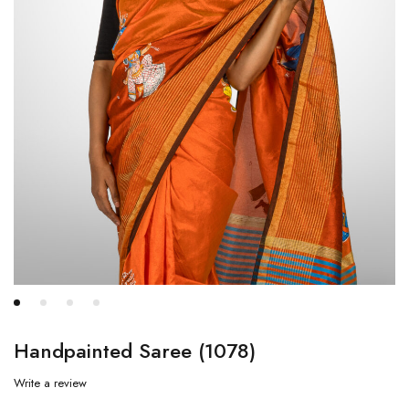
Handpainted Saree (1078)
Write a review