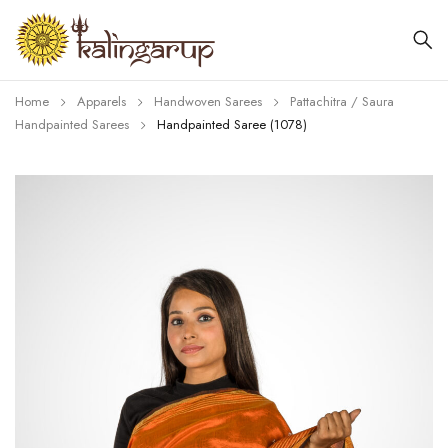
Home
Apparels
Handwoven Sarees
Pattachitra / Saura
Handpainted Sarees
Handpainted Saree (1078)