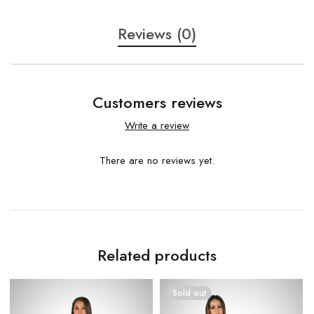
Reviews (0)
Customers reviews
Write a review
There are no reviews yet.
Related products
Sold out