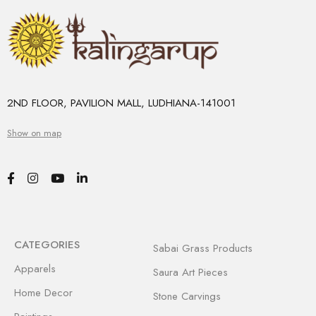
2ND FLOOR, PAVILION MALL, LUDHIANA-141001
Show on map
CATEGORIES
Sabai Grass Products
Apparels
Saura Art Pieces
Home Decor
Stone Carvings