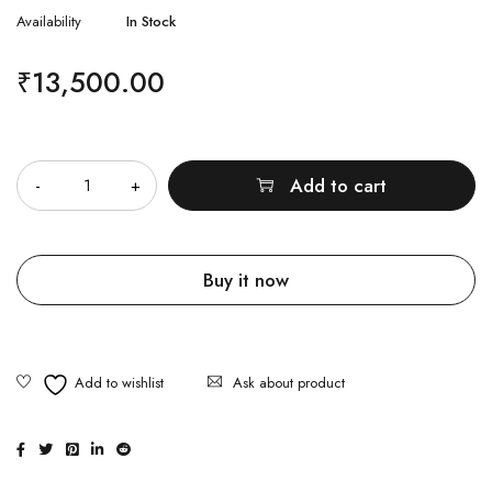
Availability
In Stock
₹
13,500.00
Quantity
Add to cart
Buy it now
Ask about product