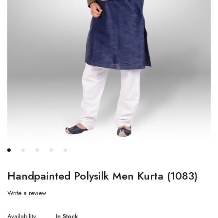
Handpainted Polysilk Men Kurta (1083)
Write a review
Availability
In Stock