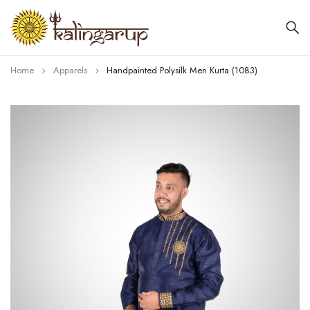
Home
Apparels
Handpainted Polysilk Men Kurta (1083)