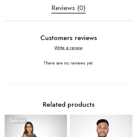
Reviews (0)
Customers reviews
Write a review
There are no reviews yet.
Related products
Sold out