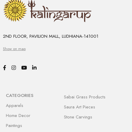
2ND FLOOR, PAVILION MALL, LUDHIANA-141001
Show on map
CATEGORIES
Sabai Grass Products
Apparels
Saura Art Pieces
Home Decor
Stone Carvings
Paintings