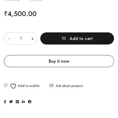
₹
4,500.00
Quantity
Add to cart
Buy it now
Ask about product