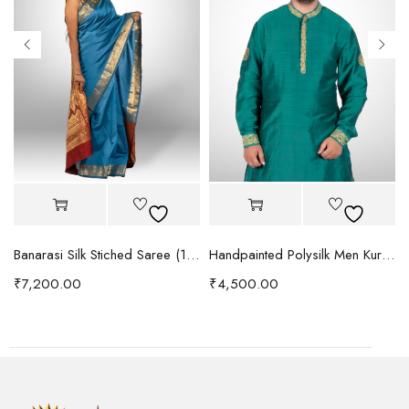
urta (1095)
Banarasi Silk Stiched Saree (1092)
Handpainted Polysilk Men Kurta (1091)
₹
7,200.00
₹
4,500.00