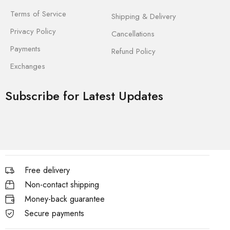
Terms of Service
Shipping & Delivery
Privacy Policy
Cancellations
Payments
Refund Policy
Exchanges
Subscribe for Latest Updates
Free delivery
Non-contact shipping
Money-back guarantee
Secure payments