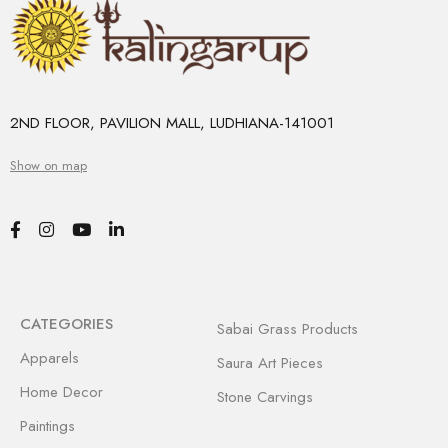
2ND FLOOR, PAVILION MALL, LUDHIANA-141001
Show on map
CATEGORIES
Sabai Grass Products
Apparels
Saura Art Pieces
Home Decor
Stone Carvings
Paintings