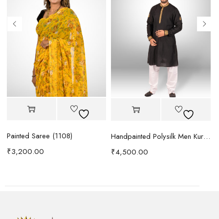
Painted Saree (1108)
Handpainted Polysilk Men Kurta (1088)
₹
3,200.00
₹
4,500.00