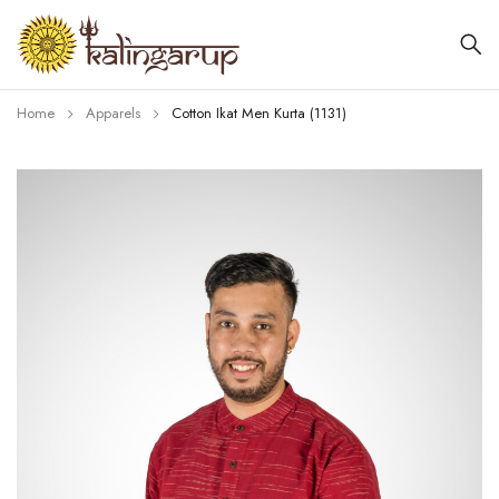
Home
Apparels
Cotton Ikat Men Kurta (1131)