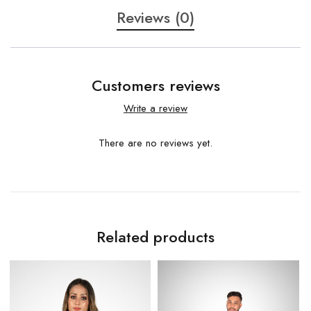
Reviews (0)
Customers reviews
Write a review
There are no reviews yet.
Related products