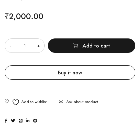
₹
2,000.00
Quantity
Add to cart
Buy it now
Ask about product