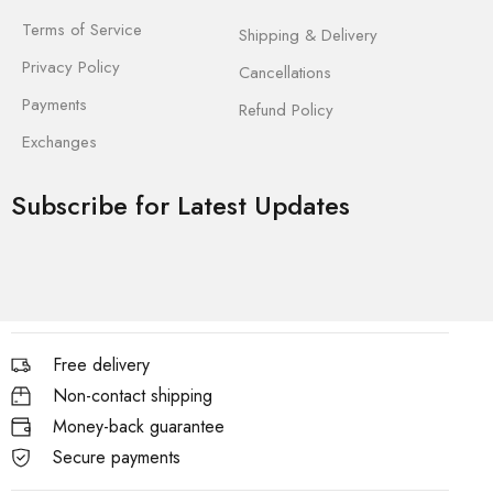
Terms of Service
Shipping & Delivery
Privacy Policy
Cancellations
Payments
Refund Policy
Exchanges
Subscribe for Latest Updates
Free delivery
Non-contact shipping
Money-back guarantee
Secure payments