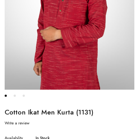
Cotton Ikat Men Kurta (1131)
Write a review
Availability
In Stock