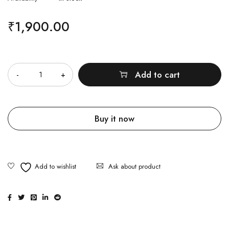
₹
1,900.00
Quantity
Add to cart
Buy it now
Ask about product