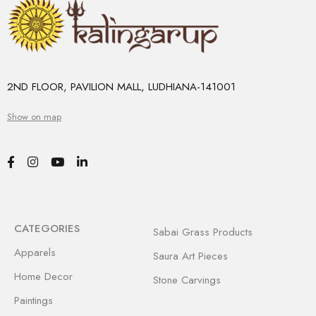
2ND FLOOR, PAVILION MALL, LUDHIANA-141001
Show on map
CATEGORIES
Sabai Grass Products
Apparels
Saura Art Pieces
Home Decor
Stone Carvings
Paintings