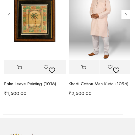
Palm Leave Painting (1016)
Khadi Cotton Men Kurta (1096)
ta (1083)
₹
1,500.00
₹
2,500.00