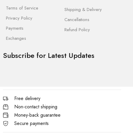
Terms of Service
Shipping & Delivery
Privacy Policy
Cancellations
Payments
Refund Policy
Exchanges
Subscribe for Latest Updates
Free delivery
Non-contact shipping
Money-back guarantee
Secure payments