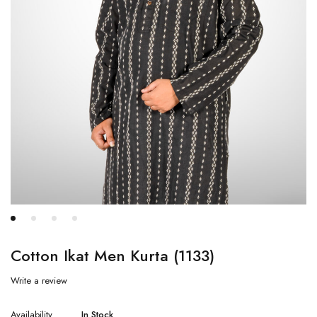
Cotton Ikat Men Kurta (1133)
Write a review
Availability
In Stock