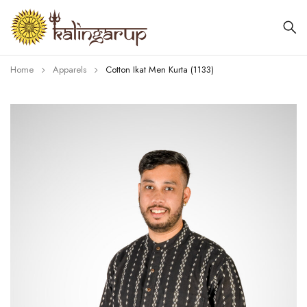
Home
Apparels
Cotton Ikat Men Kurta (1133)