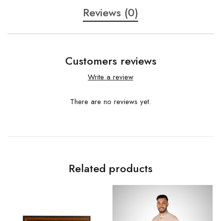
Reviews (0)
Customers reviews
Write a review
There are no reviews yet.
Related products