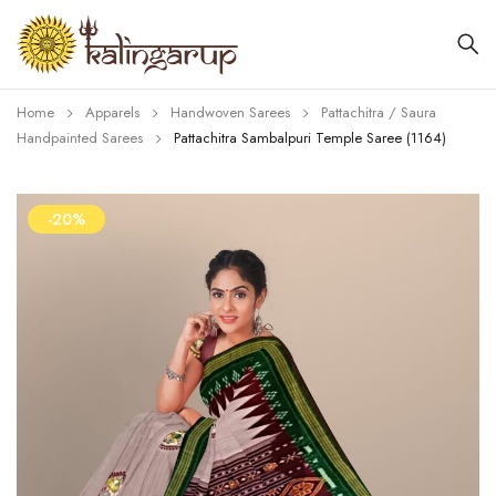
Home
Apparels
Handwoven Sarees
Pattachitra / Saura
Handpainted Sarees
Pattachitra Sambalpuri Temple Saree (1164)
-20%