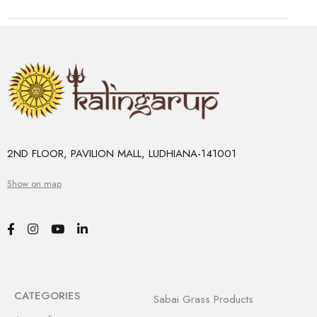
2ND FLOOR, PAVILION MALL, LUDHIANA-141001
Show on map
CATEGORIES
Sabai Grass Products