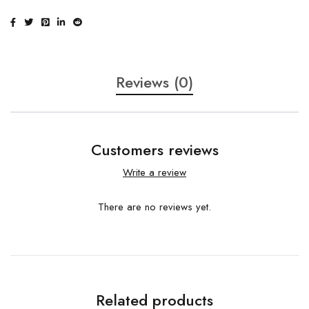
Reviews (0)
Customers reviews
Write a review
There are no reviews yet.
Related products