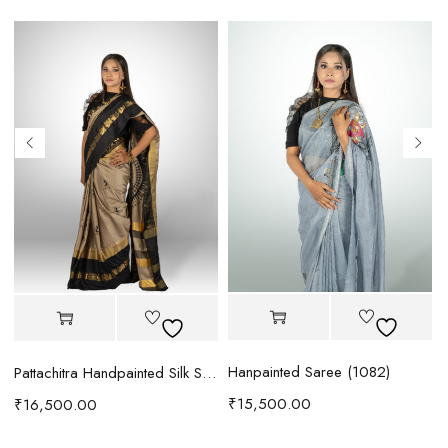
Hanpainted Saree (1082)
B
Pattachitra Handpainted Silk Saree (1094)
₹
15,500.00
₹
16,500.00