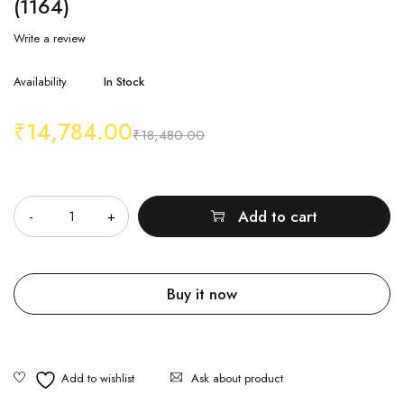
(1164)
Write a review
Availability
In Stock
₹
14,784.00
₹
18,480.00
Quantity
Add to cart
Buy it now
Ask about product