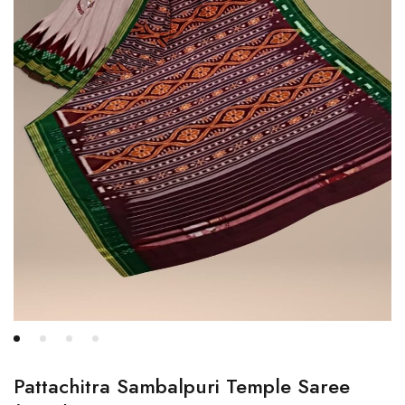
Pattachitra Sambalpuri Temple Saree