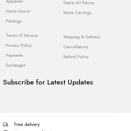
Apparels
Saura Art Pieces
Home Decor
Stone Carvings
Paintings
Terms of Service
Shipping & Delivery
Privacy Policy
Cancellations
Payments
Refund Policy
Exchanges
Subscribe for Latest Updates
Free delivery