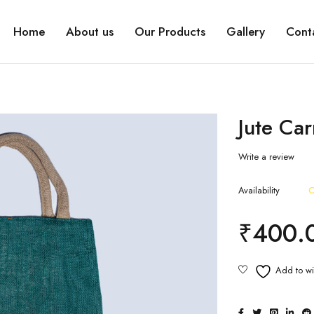
Home
About us
Our Products
Gallery
Cont
Jute Ca
Write a review
Availability
O
₹
400.