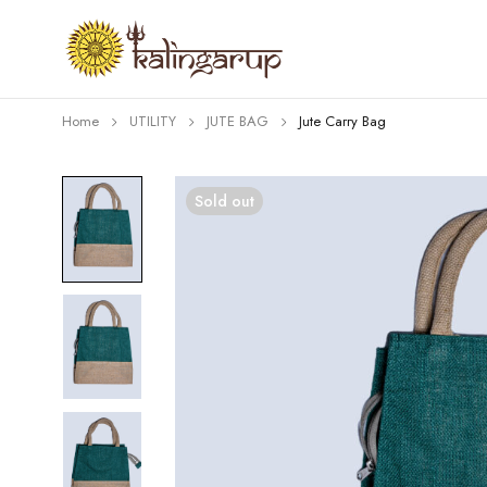
Home
UTILITY
JUTE BAG
Jute Carry Bag
Sold out