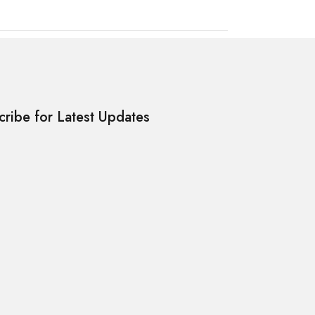
cribe for Latest Updates