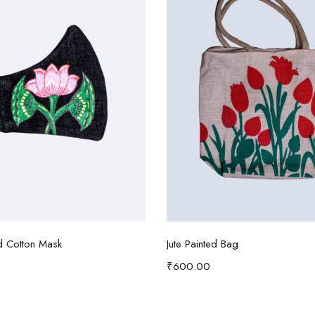
Add to cart
Read more
d Cotton Mask
Jute Painted Bag
₹
600.00