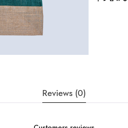
Reviews (0)
Customers reviews