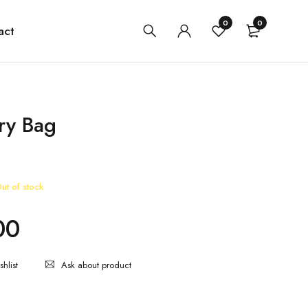
0
0
act
rry Bag
ut of stock
00
Ask about product