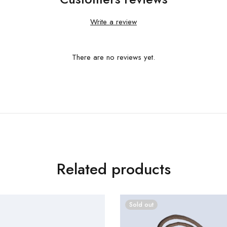
Write a review
There are no reviews yet.
Related products
Sold out