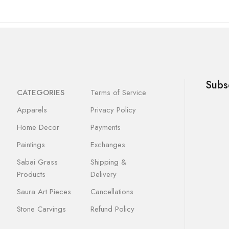
Subs
CATEGORIES
Terms of Service
Apparels
Privacy Policy
Home Decor
Payments
Paintings
Exchanges
Sabai Grass
Shipping &
Products
Delivery
Saura Art Pieces
Cancellations
Stone Carvings
Refund Policy