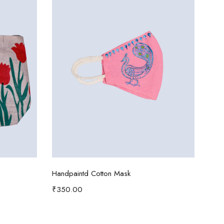
Add to cart
Handpaintd Cotton Mask
Patt
₹
350.00