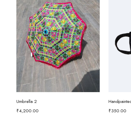
Add to cart
Umbrella 2
Handpainte
₹
4,200.00
₹
350.00