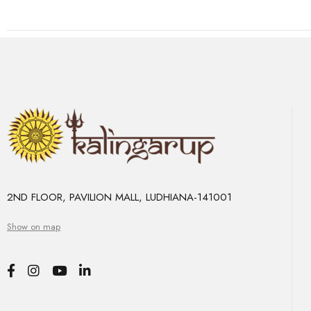
2ND FLOOR, PAVILION MALL, LUDHIANA-141001
Show on map