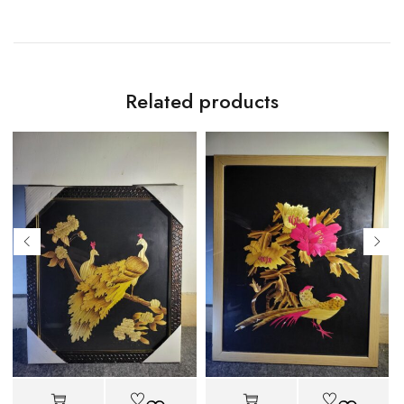
Related products