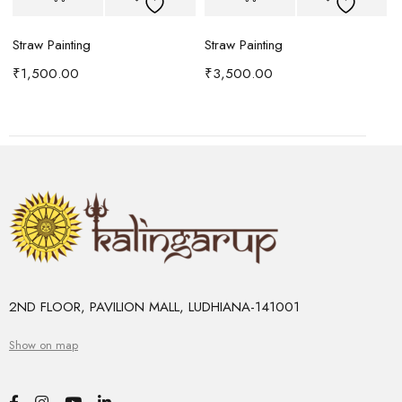
Straw Painting
Straw Painting
S
₹
1,500.00
₹
3,500.00
2ND FLOOR, PAVILION MALL, LUDHIANA-141001
Show on map