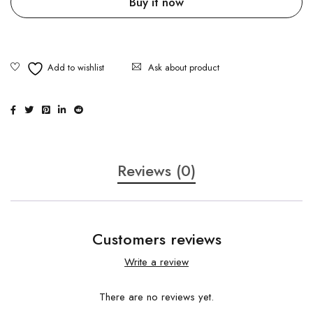
Buy it now
Ask about product
Reviews (0)
Customers reviews
Write a review
There are no reviews yet.