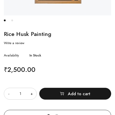
Rice Husk Painting
Write a review
Availability
In Stock
₹
2,500.00
Quantity
Add to cart