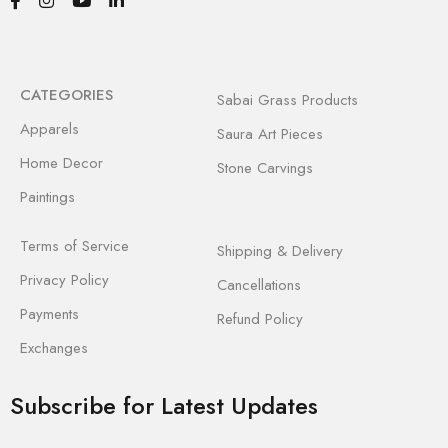
CATEGORIES
Sabai Grass Products
Apparels
Saura Art Pieces
Home Decor
Stone Carvings
Paintings
Terms of Service
Shipping & Delivery
Privacy Policy
Cancellations
Payments
Refund Policy
Exchanges
Subscribe for Latest Updates