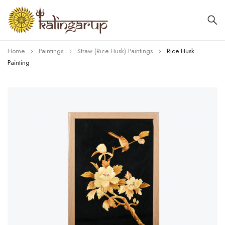
Home
Paintings
Straw (Rice Husk) Paintings
Rice Husk
Painting