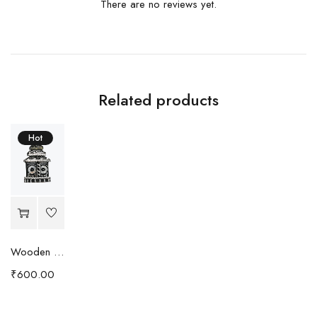
There are no reviews yet.
Related products
Hot
Wooden and stone carving Jagannatha Temple
₹
600.00