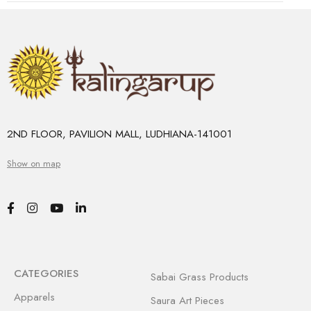
2ND FLOOR, PAVILION MALL, LUDHIANA-141001
Show on map
CATEGORIES
Sabai Grass Products
Apparels
Saura Art Pieces