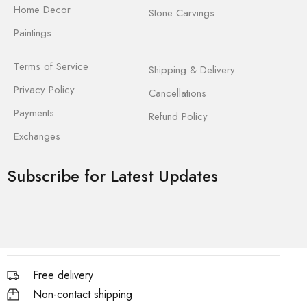
Home Decor
Stone Carvings
Paintings
Terms of Service
Shipping & Delivery
Privacy Policy
Cancellations
Payments
Refund Policy
Exchanges
Subscribe for Latest Updates
Free delivery
Non-contact shipping