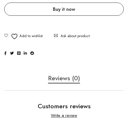
Buy it now
Ask about product
Reviews (0)
Customers reviews
Write a review