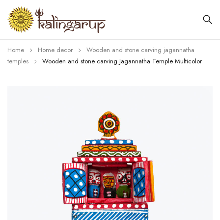
Home
Home decor
Wooden and stone carving jagannatha
temples
Wooden and stone carving Jagannatha Temple Multicolor