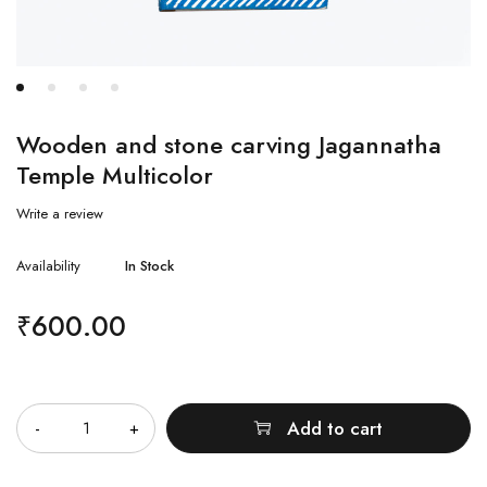
Wooden and stone carving Jagannatha
Temple Multicolor
Write a review
Availability
In Stock
₹
600.00
Quantity
Add to cart