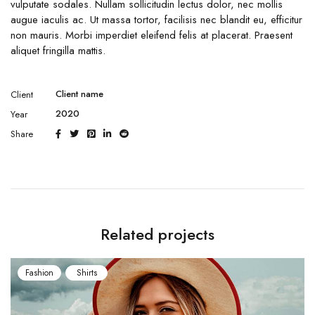
vulputate sodales. Nullam sollicitudin lectus dolor, nec mollis
augue iaculis ac. Ut massa tortor, facilisis nec blandit eu, efficitur
non mauris. Morbi imperdiet eleifend felis at placerat. Praesent
aliquet fringilla mattis.
Client name
Client
2020
Year
Share
Related projects
Fashion
Shirts
Fash