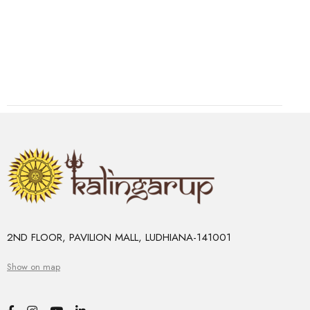
2ND FLOOR, PAVILION MALL, LUDHIANA-141001
Show on map