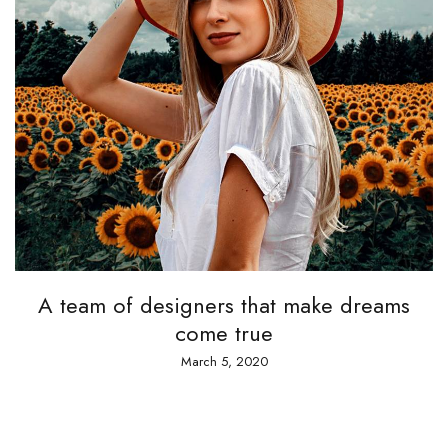
A team of designers that make dreams
A 
come true
March 5, 2020