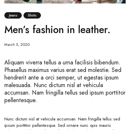
Jeans
Shirts
Men’s fashion in leather.
March 5, 2020
Aliquam viverra tellus a urna facilisis bibendum.
Phasellus maximus varius erat sed molestie. Sed
hendrerit ante a orci semper, ut egestas ipsum
malesuada. Nunc dictum nisl at vehicula
accumsan. Nam fringilla tellus sed ipsum porttitor
pellentesque.
Nunc dictum nisl at vehicula accumsan. Nam fringilla tellus sed
ipsum porttitor pellentesque. Sed ornare nunc quis mauris