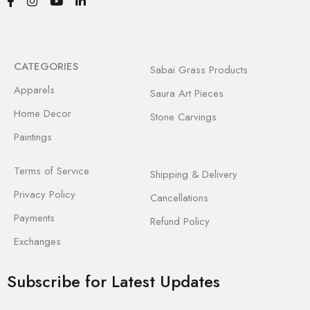
CATEGORIES
Sabai Grass Products
Apparels
Saura Art Pieces
Home Decor
Stone Carvings
Paintings
Terms of Service
Shipping & Delivery
Privacy Policy
Cancellations
Payments
Refund Policy
Exchanges
Subscribe for Latest Updates