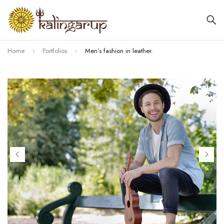
Home
Portfolios
Men’s fashion in leather.