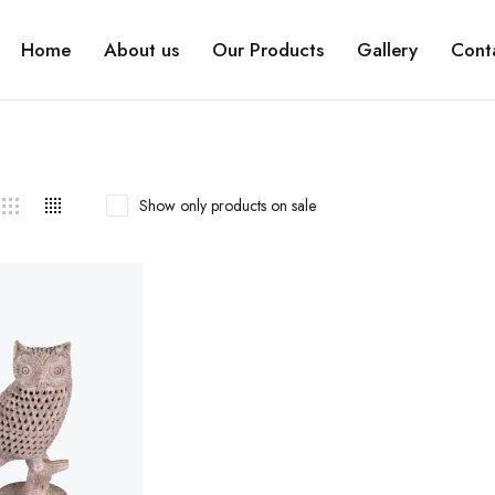
Home
About us
Our Products
Gallery
Cont
Show only products on sale