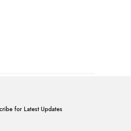
cribe for Latest Updates