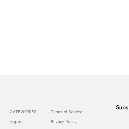
Subs
CATEGORIES
Terms of Service
Apparels
Privacy Policy