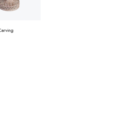
d to cart
Carving
0