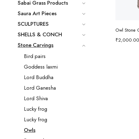
Sabai Grass Products
Saura Art Pieces
SCULPTURES
Ad
Owl Stone 
SHELLS & CONCH
₹
2,000.0
Stone Carvings
Bird pairs
Goddess laxmi
Lord Buddha
Lord Ganesha
Lord Shiva
Lucky frog
Lucky frog
Owls