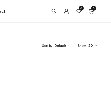
0
0
act
Sort by
Default
Show
20