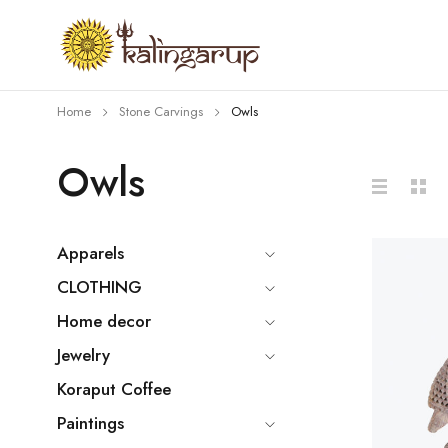
Home
Stone Carvings
Owls
Owls
Apparels
CLOTHING
Home decor
Jewelry
Koraput Coffee
Paintings