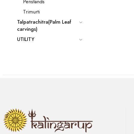
Penstands
Trimurti
Talpatrachitra(Palm Leaf
carvings)
UTILITY